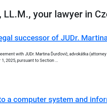
, LL.M., your lawyer in C
egal successor of JUDr. Martin
eement with JUDr. Martina Ďurďovič, advokátka (attorney at
 2025, pursuant to Section ...
o a computer system and informa