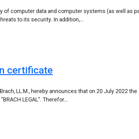
ity of computer data and computer systems (as well as pa
ats to its security. In addition,...
 certificate
l Brach, LL.M., hereby announces that on 20 July 2022 the 
 "BRACH LEGAL". Therefor...