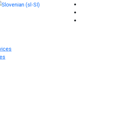
vices
es