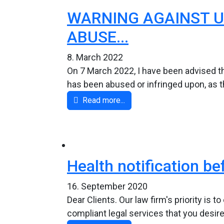
WARNING AGAINST U
ABUSE...
8. March 2022
On 7 March 2022, I have been advised th
has been abused or infringed upon, as t
Read more...
Health notification be
16. September 2020
Dear Clients. Our law firm's priority is 
compliant legal services that you desire.