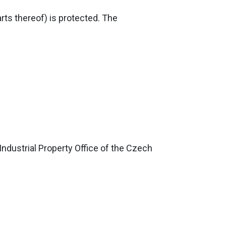
rts thereof) is protected. The
Industrial Property Office of the Czech