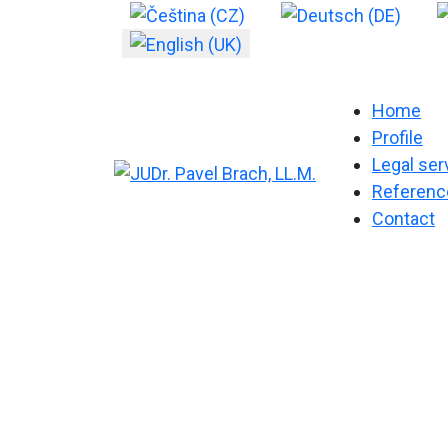
Select your language
Home
Profile
Legal ser
Referenc
Contact