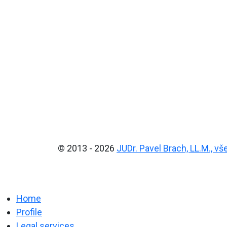
© 2013 - 2026
JUDr. Pavel Brach, LL.M., v
Home
Profile
Legal services