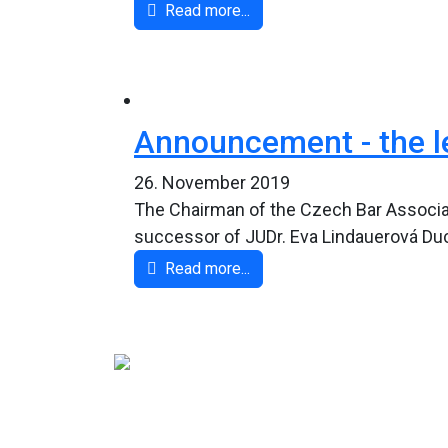
Read more...
Announcement - the le
26. November 2019
The Chairman of the Czech Bar Associat
successor of JUDr. Eva Lindauerová Ducho
Read more...