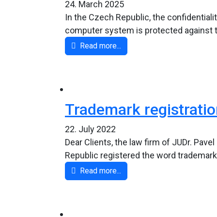
24. March 2025
In the Czech Republic, the confidential
computer system is protected against thre
Read more...
Trademark registration
22. July 2022
Dear Clients, the law firm of JUDr. Pave
Republic registered the word trademark
Read more...