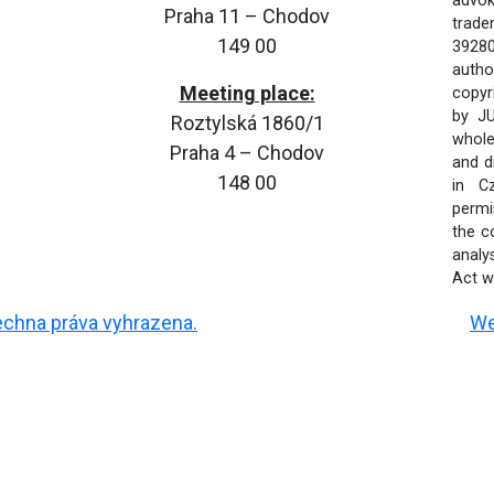
advok
Praha 11 – Chodov
trade
149 00
39280
autho
Meeting place:
copyr
by JU
Roztylská 1860/1
whole 
Praha 4 – Chodov
and d
148 00
in C
permi
the c
analy
Act wi
šechna práva vyhrazena.
We