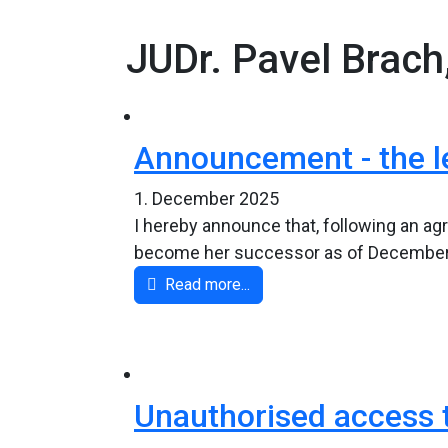
JUDr. Pavel Brach
Announcement - the l
1. December 2025
I hereby announce that, following an agr
become her successor as of December 1,
Read more...
Unauthorised access t