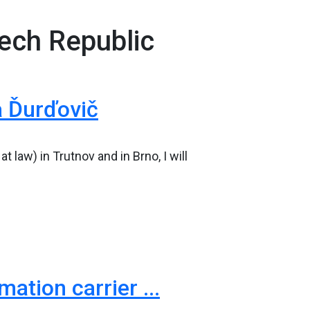
zech Republic
a Ďurďovič
 law) in Trutnov and in Brno, I will
tion carrier ...