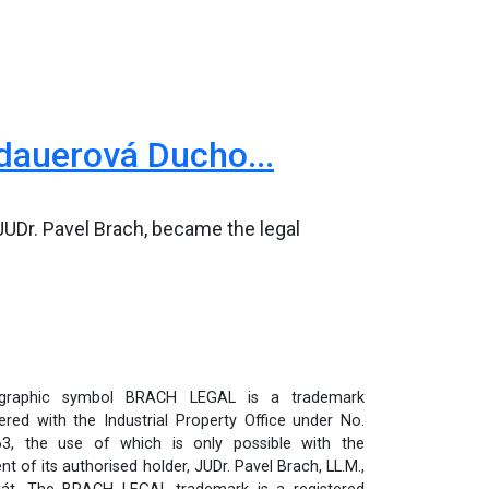
dauerová Ducho...
UDr. Pavel Brach, became the legal
graphic symbol BRACH LEGAL is a trademark
tered with the Industrial Property Office under No.
3, the use of which is only possible with the
t of its authorised holder, JUDr. Pavel Brach, LL.M.,