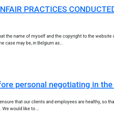
NFAIR PRACTICES CONDUCTED
at the name of myself and the copyright to the website o
he case may be, in Belgium as...
fore personal negotiating in the 
to ensure that our clients and employees are healthy, so th
 We would like to ...