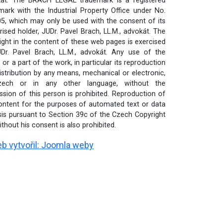
át. The BRACH LEGAL trademark is a registered
mark with the Industrial Property Office under No.
5, which may only be used with the consent of its
rised holder, JUDr. Pavel Brach, LL.M., advokát. The
ight in the content of these web pages is exercised
Dr. Pavel Brach, LL.M., advokát. Any use of the
or a part of the work, in particular its reproduction
istribution by any means, mechanical or electronic,
zech or in any other language, without the
ssion of this person is prohibited. Reproduction of
ontent for the purposes of automated text or data
sis pursuant to Section 39c of the Czech Copyright
thout his consent is also prohibited.
b vytvořil:
Joomla weby