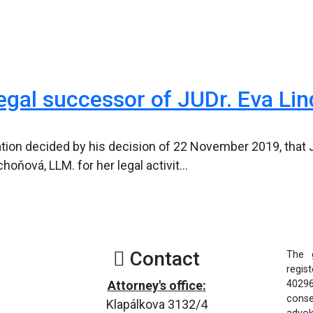
gal successor of JUDr. Eva Lin
ion decided by his decision of 22 November 2019, that J
ňová, LLM. for her legal activit...
Contact
The 
regis
Attorney's office:
40296
consen
Klapálkova 3132/4