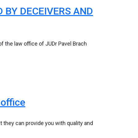
 BY DECEIVERS AND
f the law office of JUDr Pavel Brach
office
at they can provide you with quality and